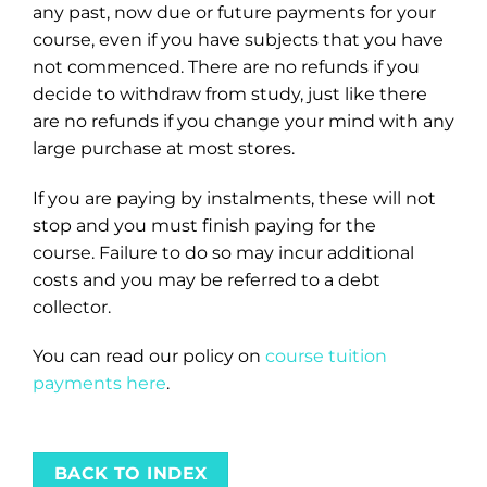
any past, now due or future payments for your
course, even if you have subjects that you have
not commenced. There are no refunds if you
decide to withdraw from study, just like there
are no refunds if you change your mind with any
large purchase at most stores.
If you are paying by instalments, these will not
stop and you must finish paying for the
course. Failure to do so may incur additional
costs and you may be referred to a debt
collector.
You can read our policy on
course tuition
payments here
.
BACK TO INDEX