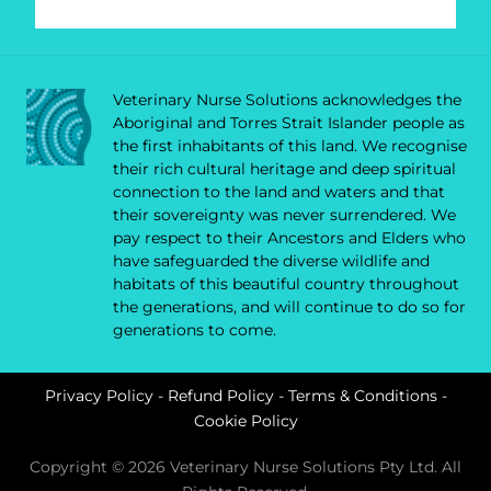
Veterinary Nurse Solutions acknowledges the
Aboriginal and Torres Strait Islander people as
the first inhabitants of this land. We recognise
their rich cultural heritage and deep spiritual
connection to the land and waters and that
their sovereignty was never surrendered. We
pay respect to their Ancestors and Elders who
have safeguarded the diverse wildlife and
habitats of this beautiful country throughout
the generations, and will continue to do so for
generations to come.
Privacy Policy
-
Refund Policy
-
Terms & Conditions
-
Cookie Policy
Copyright © 2026 Veterinary Nurse Solutions Pty Ltd. All