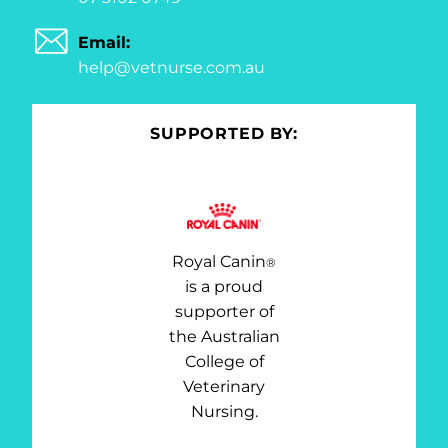
Email:
help@vetnurse.com.au
SUPPORTED BY:
Royal Canin
®
is a proud
supporter of
the Australian
College of
Veterinary
Nursing.