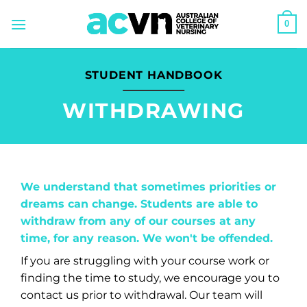
Skip
0
to
content
STUDENT HANDBOOK
WITHDRAWING
We understand that sometimes priorities or
dreams can change. Students are able to
withdraw from any of our courses at any
time, for any reason. We won't be offended.
If you are struggling with your course work or
finding the time to study, we encourage you to
contact us prior to withdrawal. Our team will