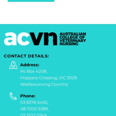
CONTACT DETAILS:
Address:
Po Box 4208,
Hoppers Crossing, VIC 3029
Wadawurrung Country
Phone:
03 8376 6455,
08 7200 5389,
07 3102 0749