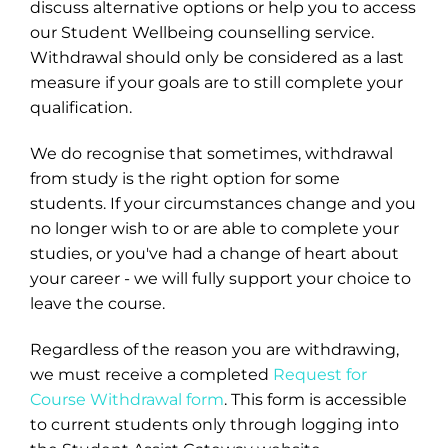
discuss alternative options or help you to access
our Student Wellbeing counselling service.
Withdrawal should only be considered as a last
measure if your goals are to still complete your
qualification.
We do recognise that sometimes, withdrawal
from study is the right option for some
students. If your circumstances change and you
no longer wish to or are able to complete your
studies, or you've had a change of heart about
your career - we will fully support your choice to
leave the course.
Regardless of the reason you are withdrawing,
we must receive a completed
Request for
Course Withdrawal form
. This form is accessible
to current students only through logging into