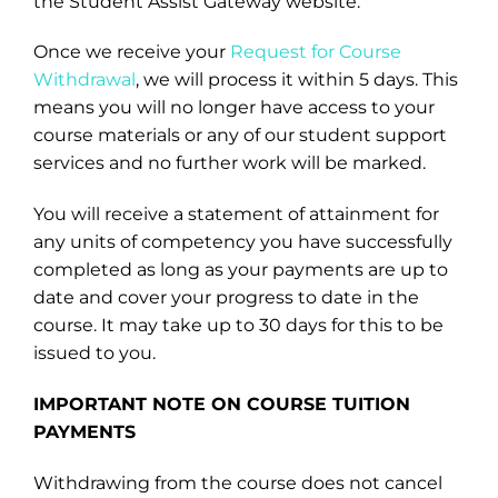
the Student Assist Gateway website.
Once we receive your
Request for Course
Withdrawal
, we will process it within 5 days. This
means you will no longer have access to your
course materials or any of our student support
services and no further work will be marked.
You will receive a statement of attainment for
any units of competency you have successfully
completed as long as your payments are up to
date and cover your progress to date in the
course. It may take up to 30 days for this to be
issued to you.
IMPORTANT NOTE ON COURSE TUITION
PAYMENTS
Withdrawing from the course does not cancel