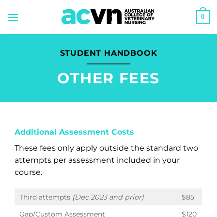
Skip
0
to
content
STUDENT HANDBOOK
OTHER FEES
Additional Assessment Costs
These fees only apply outside the standard two
attempts per assessment included in your
course.
Third attempts
(Dec 2023 and prior)
$85
Gap/Custom Assessment
$120