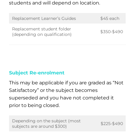
students and will depend on location.
Replacement Learner’s Guides
$45 each
Replacement student folder
$350-$490
(depending on qualification)
Subject Re-enrolment
This may be applicable if you are graded as “Not
Satisfactory” or the subject becomes
superseded and you have not completed it
prior to being closed.
Depending on the subject (most
$225-$490
subjects are around $300)