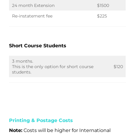
24 month Extension
$1500
Re-instatement fee
$225
Short Course Students
3 months.
This is the only option for short course
$120
students.
Printing & Postage Costs
Note:
Costs will be higher for International