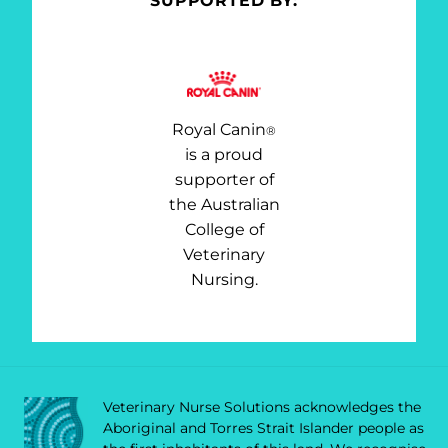
SUPPORTED BY:
Royal Canin
®
is a proud
supporter of
the Australian
College of
Veterinary
Nursing.
Veterinary Nurse Solutions acknowledges the
Aboriginal and Torres Strait Islander people as