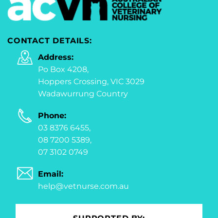
CONTACT DETAILS:
Address:
Po Box 4208,
Hoppers Crossing, VIC 3029
Wadawurrung Country
Phone:
03 8376 6455,
08 7200 5389,
07 3102 0749
Email:
help@vetnurse.com.au