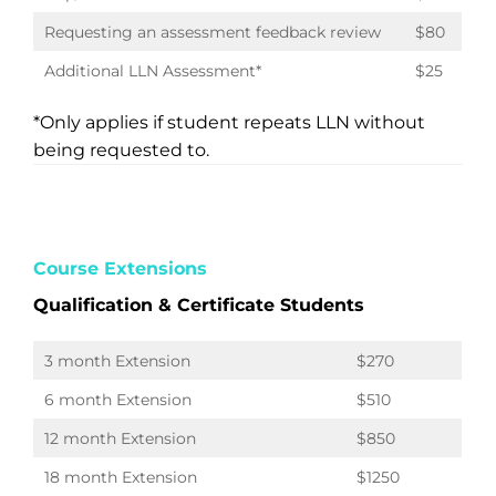
Requesting an assessment feedback review
$80
Additional LLN Assessment*
$25
*Only applies if student repeats LLN without
being requested to.
Course Extensions
Qualification & Certificate Students
3 month Extension
$270
6 month Extension
$510
12 month Extension
$850
18 month Extension
$1250