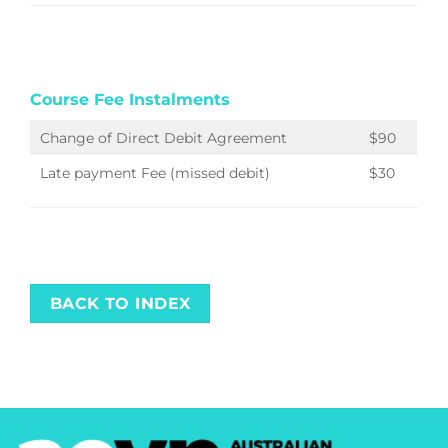
Course Fee Instalments
Change of Direct Debit Agreement
$90
Late payment Fee (missed debit)
$30
BACK TO INDEX