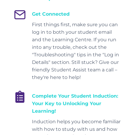
Get Connected
First things first, make sure you can
log in to both your student email
and the Learning Centre. If you run
into any trouble, check out the
"Troubleshooting" tips in the "Log in
Details" section. Still stuck? Give our
friendly Student Assist team a call –
they're here to help!
Complete Your Student Induction
:
Your Key to Unlocking Your
Learning!
Induction helps you become familiar
with how to study with us and how