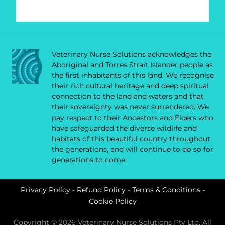
Veterinary Nurse Solutions acknowledges the
Aboriginal and Torres Strait Islander people as
the first inhabitants of this land. We recognise
their rich cultural heritage and deep spiritual
connection to the land and waters and that
their sovereignty was never surrendered. We
pay respect to their Ancestors and Elders who
have safeguarded the diverse wildlife and
habitats of this beautiful country throughout
the generations, and will continue to do so for
generations to come.
Privacy Policy
-
Refund Policy
-
Terms & Conditions
-
Cookie Policy
Copyright © 2026 Veterinary Nurse Solutions Pty Ltd. All