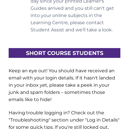
day since your printed Learner's
Guides arrived and you still can't get
into your online subjects in the
Learning Centre, please contact
Student Assist and we'll take a look.
SHORT COURSE STUDENTS
Keep an eye out! You should have received an
email with your login details. If it hasn't landed
in your inbox yet, please take a peek in your
junk and spam folders – sometimes those
emails like to hide!
Having trouble logging in? Check out the
"Troubleshooting" section under "Log in Details"
for some quick tips. If you're still locked out,