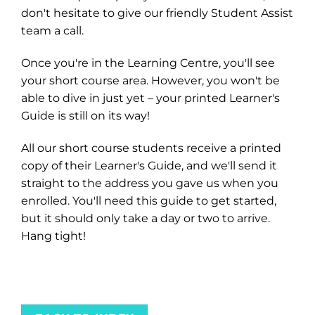
don't hesitate to give our friendly Student Assist
team a call.
Once you're in the Learning Centre, you'll see
your short course area. However, you won't be
able to dive in just yet – your printed Learner's
Guide is still on its way!
All our short course students receive a printed
copy of their Learner's Guide, and we'll send it
straight to the address you gave us when you
enrolled. You'll need this guide to get started,
but it should only take a day or two to arrive.
Hang tight!