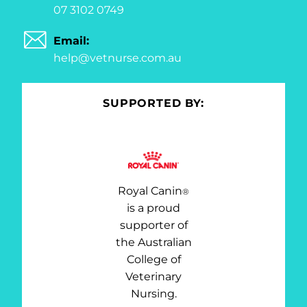
07 3102 0749
Email:
help@vetnurse.com.au
SUPPORTED BY:
Royal Canin
®
is a proud
supporter of
the Australian
College of
Veterinary
Nursing.