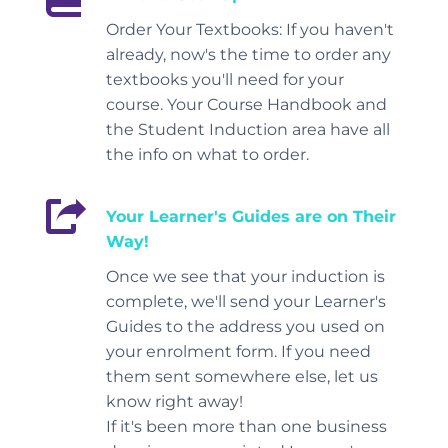
Order Your Textbooks: If you haven't
already, now's the time to order any
textbooks you'll need for your
course. Your Course Handbook and
the Student Induction area have all
the info on what to order.
Your Learner's Guides are on Their
Way!
Once we see that your induction is
complete, we'll send your Learner's
Guides to the address you used on
your enrolment form. If you need
them sent somewhere else, let us
know right away!
If it's been more than one business