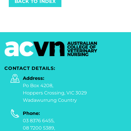
BACK TO INDEX
CONTACT DETAILS:
Address:
Po Box 4208,
Hoppers Crossing, VIC 3029
Wadawurrung Country
Phone:
03 8376 6455,
08 7200 5389,