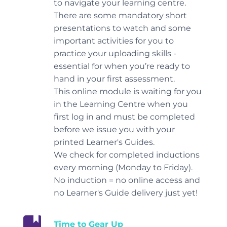
to navigate your learning centre.
There are some mandatory short
presentations to watch and some
important activities for you to
practice your uploading skills -
essential for when you’re ready to
hand in your first assessment.
This online module is waiting for you
in the Learning Centre when you
first log in and must be completed
before we issue you with your
printed Learner's Guides.
We check for completed inductions
every morning (Monday to Friday).
No induction = no online access and
no Learner's Guide delivery just yet!
Time to Gear Up