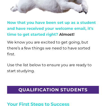
Now that you have been set up as a student
and have received your welcome email, it’s
time to get started right?
Almost!
We know you are excited to get going, but
there’s a few things we need to have sorted
first.
Use the list below to ensure you are ready to
start studying.
QUALIFICATION STUDENTS
Your First Steps to Success