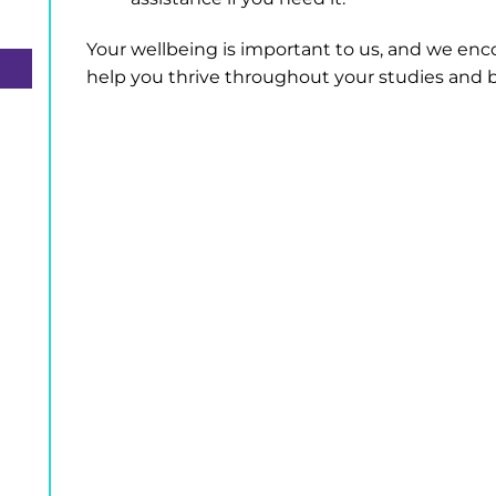
Your wellbeing is important to us, and we enco
help you thrive throughout your studies and