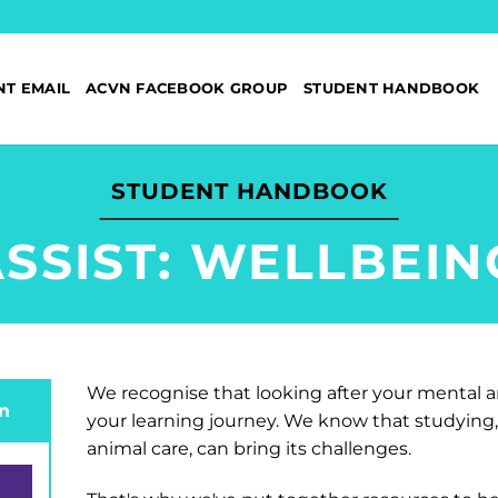
NT EMAIL
ACVN FACEBOOK GROUP
STUDENT HANDBOOK
STUDENT HANDBOOK
SSIST: WELLBEI
We recognise that looking after your mental a
n
your learning journey. We know that studying, 
animal care, can bring its challenges.