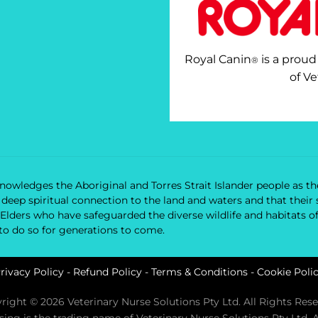
Royal Canin
is a proud
®
of Ve
owledges the Aboriginal and Torres Strait Islander people as the
nd deep spiritual connection to the land and waters and that the
 Elders who have safeguarded the diverse wildlife and habitats o
 to do so for generations to come.
rivacy Policy
-
Refund Policy
-
Terms & Conditions
-
Cookie Poli
right © 2026 Veterinary Nurse Solutions Pty Ltd. All Rights Rese
rsing is the trading name of Veterinary Nurse Solutions Pty Ltd