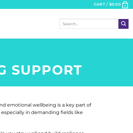
CART /
$
0.00
0
Search
for:
NG SUPPORT
nd emotional wellbeing is a key part of
especially in demanding fields like