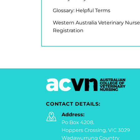
Glossary: Helpful Terms
Western Australia Veterinary Nurse
Registration
CONTACT DETAILS:
Address:
Po Box 4208,
Hoppers Crossing, VIC 3029
Wadawurrung Country