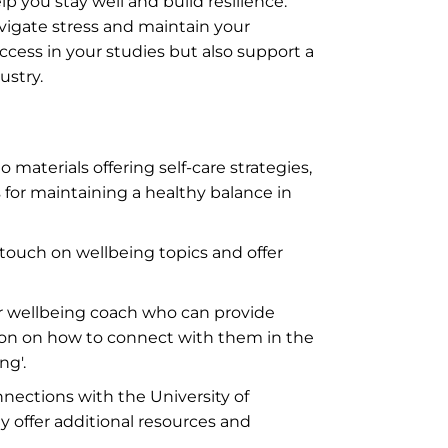
p you stay well and build resilience.
avigate stress and maintain your
ccess in your studies but also support a
ustry.
to materials offering self-care strategies,
for maintaining a healthy balance in
touch on wellbeing topics and offer
r wellbeing coach who can provide
ion on how to connect with them in the
ng'.
nections with the University of
 offer additional resources and