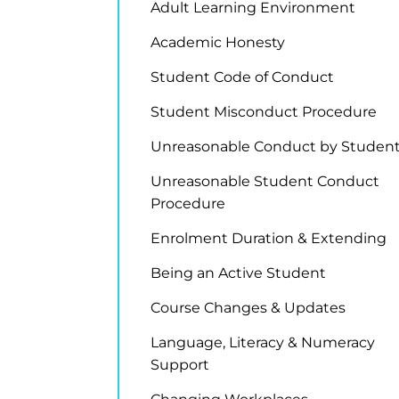
Adult Learning Environment
Academic Honesty
Student Code of Conduct
Student Misconduct Procedure
Unreasonable Conduct by Studen
Unreasonable Student Conduct
Procedure
Enrolment Duration & Extending
Being an Active Student
Course Changes & Updates
Language, Literacy & Numeracy
Support