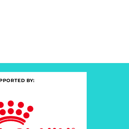
PPORTED BY: