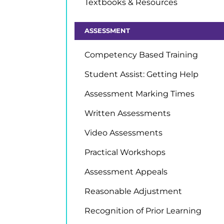
Textbooks & Resources
ASSESSMENT
Competency Based Training
Student Assist: Getting Help
Assessment Marking Times
Written Assessments
Video Assessments
Practical Workshops
Assessment Appeals
Reasonable Adjustment
Recognition of Prior Learning