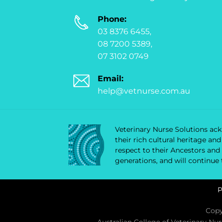
Phone:
03 8376 6455,
08 7200 5389,
07 3102 0749
Email:
help@vetnurse.com.au
Veterinary Nurse Solutions ackn
their rich cultural heritage a
respect to their Ancestors and
generations, and will continue
P
Copy
Australian College of Veterinary Nu