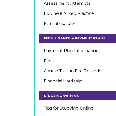
Assessment Attempts
Equine & Mixed Practice
Ethical use of AI
FEES, FINANCE & PAYMENT PLANS
Payment Plan Information
Fees
Course Tuition Fee Refunds
Financial Hardship
STUDYING WITH US
Tips for Studying Online