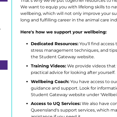
That's why we've put together resources to hel
We want to equip you with lifelong skills to n
wellbeing, which will not only improve your su
long and fulfilling career in the animal care ind
r
Here's how we support your wellbeing:
Dedicated Resources:
You'll find access 
stress management techniques, and tips 
the Student Gateway website.
Training Videos:
We provide videos that 
practical advice for looking after yourself.
Wellbeing Coach:
You have access to ou
guidance and support. Look for informat
Student Gateway website under 'Wellbei
Access to UQ Services:
We also have con
Queensland's support services, which may
assistance if you need it.