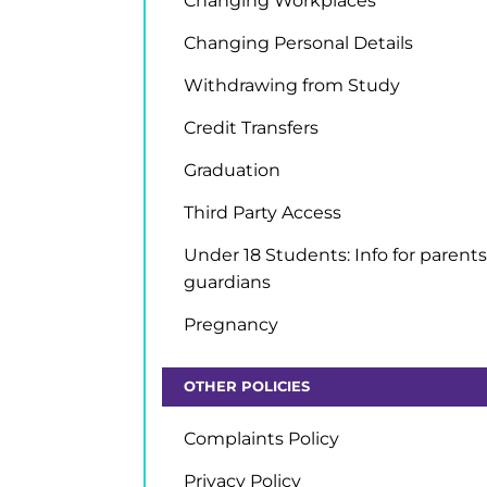
Changing Workplaces
Changing Personal Details
Withdrawing from Study
Credit Transfers
Graduation
Third Party Access
Under 18 Students: Info for parents
guardians
Pregnancy
OTHER POLICIES
Complaints Policy
Privacy Policy