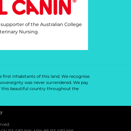
 supporter of the Australian College
terinary Nursing.
 first inhabitants of this land. We recognise
ir sovereignty was never surrendered. We pay
f this beautiful country throughout the
cy
rved.
. ACN 155 687 906 ABN 88 155 687 906