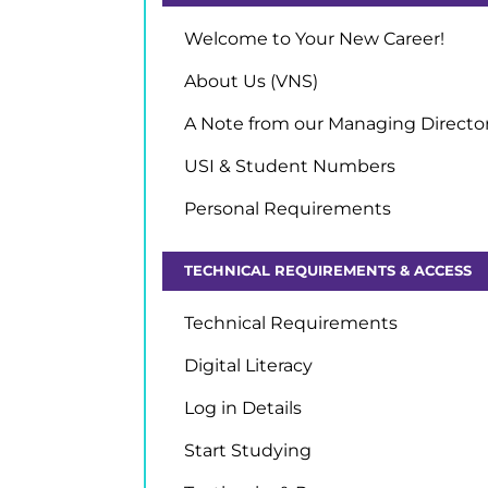
Welcome to Your New Career!
About Us (VNS)
A Note from our Managing Directo
USI & Student Numbers
Personal Requirements
TECHNICAL REQUIREMENTS & ACCESS
Technical Requirements
Digital Literacy
Log in Details
Start Studying