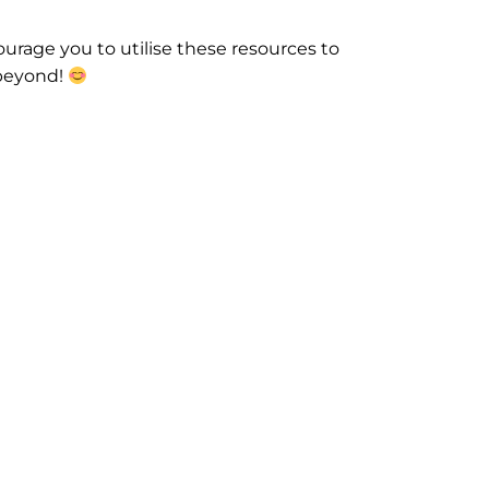
urage you to utilise these resources to
 beyond!