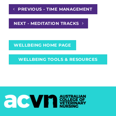
PREVIOUS - TIME MANAGEMENT
NEXT - MEDITATION TRACKS
WELLBEING HOME PAGE
WELLBEING TOOLS & RESOURCES