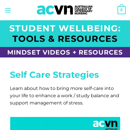
Skip
0
to
content
STUDENT WELLBEING:
TOOLS & RESOURCES
MINDSET VIDEOS + RESOURCES
Self Care Strategies
Learn about how to bring more self-care into
your life to enhance a work / study balance and
support management of stress.