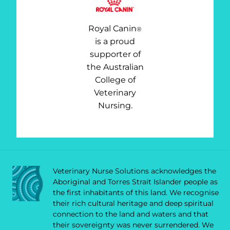
Royal Canin
®
is a proud
supporter of
the Australian
College of
Veterinary
Nursing.
Veterinary Nurse Solutions acknowledges the
Aboriginal and Torres Strait Islander people as
the first inhabitants of this land. We recognise
their rich cultural heritage and deep spiritual
connection to the land and waters and that
their sovereignty was never surrendered. We