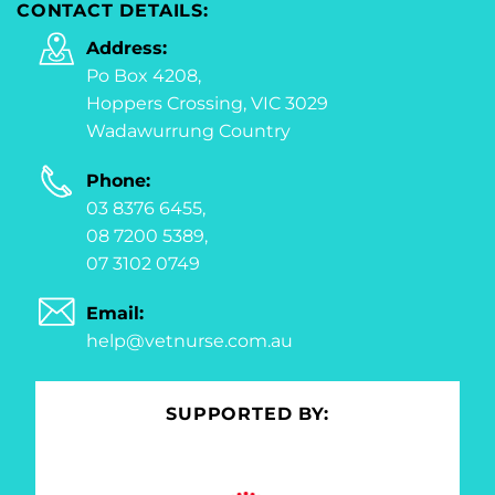
CONTACT DETAILS:
Address:
Po Box 4208,
Hoppers Crossing, VIC 3029
Wadawurrung Country
Phone:
03 8376 6455,
08 7200 5389,
07 3102 0749
Email:
help@vetnurse.com.au
SUPPORTED BY: