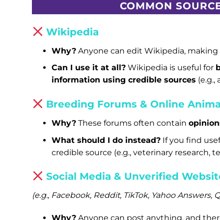
COMMON SOURCE
Wikipedia
Why?
Anyone can edit Wikipedia, making i
Can I use it at all?
Wikipedia is useful for
information using credible sources
(e.g.,
Breeding Forums & Online Anima
Why?
These forums often contain
opinion
What should I do instead?
If you find use
credible source (e.g., veterinary research, t
Social Media & Unverified Websit
(e.g., Facebook, Reddit, TikTok, Yahoo Answers,
Why?
Anyone can post anything, and there i