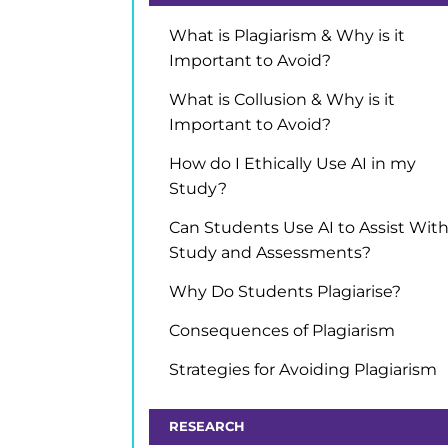
What is Plagiarism & Why is it
Important to Avoid?
What is Collusion & Why is it
Important to Avoid?
How do I Ethically Use AI in my
Study?
Can Students Use AI to Assist Wit
Study and Assessments?
Why Do Students Plagiarise?
Consequences of Plagiarism
Strategies for Avoiding Plagiarism
RESEARCH