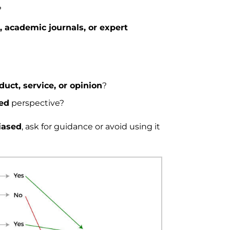
?
s, academic journals, or expert
oduct, service, or opinion
?
hed
perspective?
iased
, ask for guidance or avoid using it