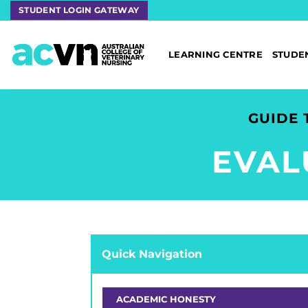
Skip
STUDENT LOGIN GATEWAY
to
content
LEARNING CENTRE
STUDE
GUIDE 
EVAL
Quick Navigation
ACADEMIC HONESTY