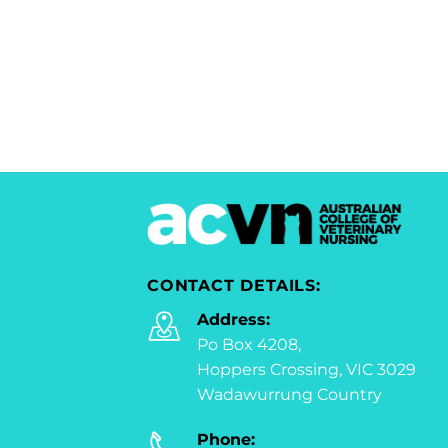
CONTACT DETAILS:
Address:
Po Box 4208,
Hoppers Crossing, VIC 3029
Wadawurrung Country
Phone: