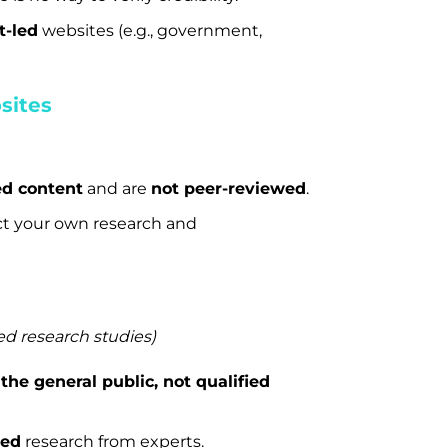
t-led
websites (e.g., government,
sites
ed content
and are
not peer-reviewed
.
t your own research and
ed research studies)
m
the general public, not qualified
ied
research from experts.