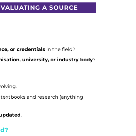
EVALUATING A SOURCE
ce, or credentials
in the field?
isation, university, or industry body
?
olving.
 textbooks and research (anything
 updated
.
ed?