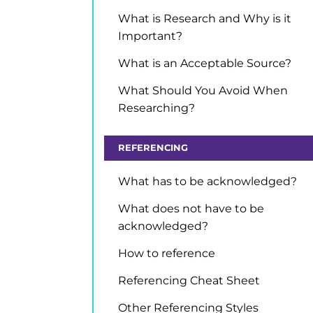
What is Research and Why is it
Important?
What is an Acceptable Source?
What Should You Avoid When
Researching?
REFERENCING
What has to be acknowledged?
What does not have to be
acknowledged?
How to reference
Referencing Cheat Sheet
Other Referencing Styles