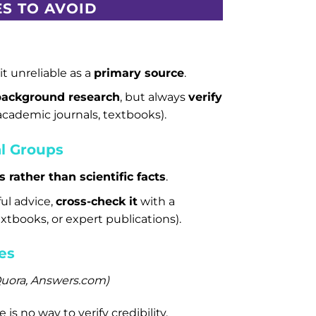
S TO AVOID
t unreliable as a
primary source
.
background research
, but always
verify
 academic journals, textbooks).
l Groups
s rather than scientific facts
.
ful advice,
cross-check it
with a
extbooks, or expert publications).
es
 Quora, Answers.com)
s no way to verify credibility.