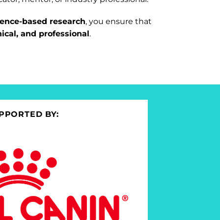
dence-based research
, you ensure that
hical, and professional
.
PPORTED BY: