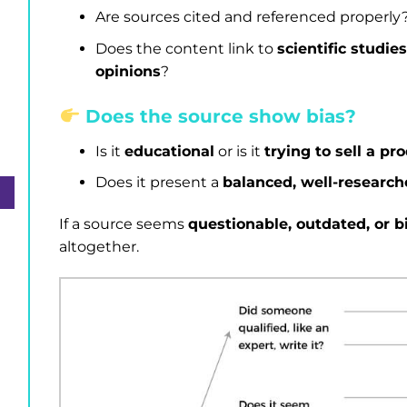
Are sources cited and referenced properly
Does the content link to
scientific studie
opinions
?
Does the source show bias?
Is it
educational
or is it
trying to sell a pr
Does it present a
balanced, well-researc
If a source seems
questionable, outdated, or b
altogether.