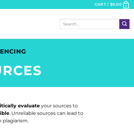
CART /
$
0.00
0
Search
for:
RENCING
URCES
itically evaluate
your sources to
ible
. Unreliable sources can lead to
 plagiarism.