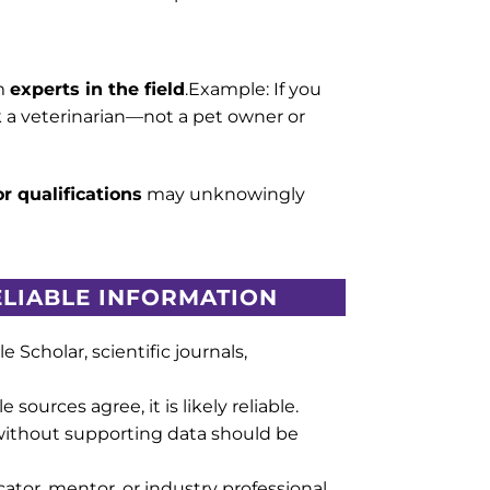
m
experts in the field
.Example: If you
sk a veterinarian—not a pet owner or
r qualifications
may unknowingly
RELIABLE INFORMATION
le Scholar, scientific journals,
e sources agree, it is likely reliable.
without supporting data should be
ator, mentor, or industry professional.