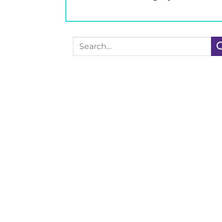
Search
for: