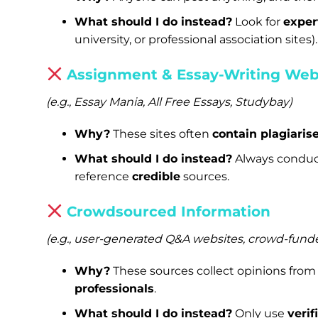
What should I do instead?
Look for
exper
university, or professional association sites).
Assignment & Essay-Writing Web
(e.g., Essay Mania, All Free Essays, Studybay)
Why?
These sites often
contain plagiaris
What should I do instead?
Always conduc
reference
credible
sources.
Crowdsourced Information
(e.g., user-generated Q&A websites, crowd-fund
Why?
These sources collect opinions fro
professionals
.
What should I do instead?
Only use
verif