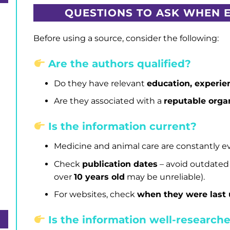
QUESTIONS TO ASK WHEN 
Before using a source, consider the following:
Are the authors qualified?
Do they have relevant
education, experien
Are they associated with a
reputable organ
h
Is the information current?
Medicine and animal care are constantly ev
Check
publication dates
– avoid outdated
over
10 years old
may be unreliable).
For websites, check
when they were last
Is the information well-research