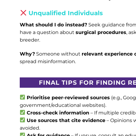
Unqualified Individuals
What should I do instead?
Seek guidance fro
have a question about
surgical procedures
, a
breeder.
Why?
Someone without
relevant experience o
spread misinformation.
FINAL TIPS FOR FINDING 
Prioritise peer-reviewed sources
(e.g., Goog
government/educational websites).
Cross-check information
– If multiple credibl
Use sources that cite evidence
– Opinions 
avoided.
Ask for guidance
– If unsure, consult an educ