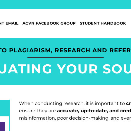
NT EMAIL
ACVN FACEBOOK GROUP
STUDENT HANDBOOK
TO PLAGIARISM, RESEARCH AND REFE
UATING YOUR SO
When conducting research, it is important to
cr
ensure they are
accurate, up-to-date, and cred
misinformation, poor decision-making, and even