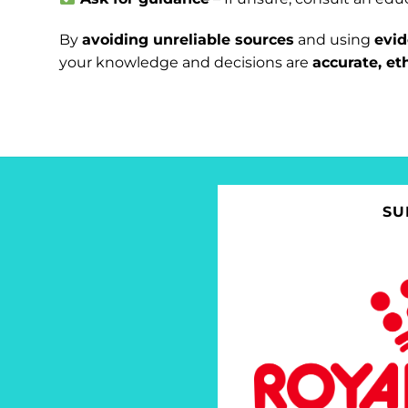
By
avoiding unreliable sources
and using
evi
your knowledge and decisions are
accurate, et
SU