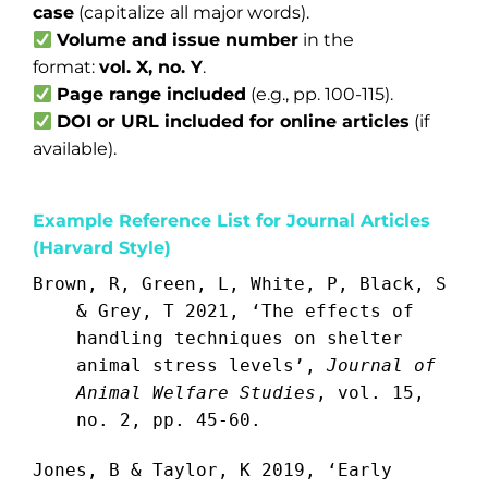
case
(capitalize all major words).
Volume and issue number
in the
format:
vol. X, no. Y
.
Page range included
(e.g., pp. 100-115).
DOI or URL included for online articles
(if
available).
Example Reference List for Journal Articles
(Harvard Style)
Brown, R, Green, L, White, P, Black, S
& Grey, T 2021, ‘The effects of
handling techniques on shelter
animal stress levels’,
Journal of
Animal Welfare Studies
, vol. 15,
no. 2, pp. 45-60.
Jones, B & Taylor, K 2019, ‘Early