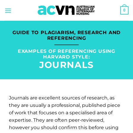
Skip
0
to
content
GUIDE TO PLAGIARISM, RESEARCH AND
REFERENCING
EXAMPLES OF REFERENCING USING
HARVARD STYLE:
JOURNALS
Journals are excellent sources of research, as
they are usually a professional, published piece
of work that focuses on a specialised area of
expertise. They are often peer-reviewed,
however you should confirm this before using