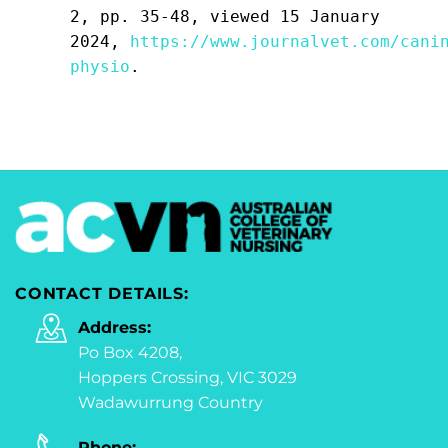
2, pp. 35-48, viewed 15 January
2024,
https://www.journalvet.com/cani
physio
.
CONTACT DETAILS:
Address:
Po Box 4208,
Hoppers Crossing, VIC 3029
Wadawurrung Country
Phone: