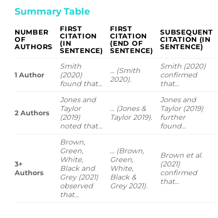
Summary Table
FIRST
FIRST
NUMBER
SUBSEQUENT
CITATION
CITATION
OF
CITATION (IN
(IN
(END OF
AUTHORS
SENTENCE)
SENTENCE)
SENTENCE)
Smith
Smith (2020)
... (Smith
1 Author
(2020)
confirmed
2020).
found that...
that...
Jones and
Jones and
Taylor
... (Jones &
Taylor (2019)
2 Authors
(2019)
Taylor 2019).
further
noted that...
found...
Brown,
Green,
... (Brown,
Brown et al.
White,
Green,
3+
(2021)
Black and
White,
Authors
confirmed
Grey (2021)
Black &
that...
observed
Grey 2021).
that...