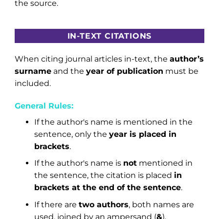
the source.
IN-TEXT CITATIONS
When citing journal articles in-text, the
author’s
surname
and the
year of publication
must be
included.
General Rules:
If the author's name is mentioned in the
sentence, only the
year is placed in
brackets
.
If the author's name is
not
mentioned in
the sentence, the citation is placed
in
brackets at the end of the sentence
.
If there are
two authors
, both names are
used, joined by an ampersand (
&
).