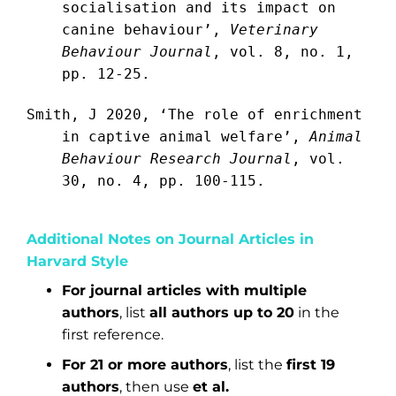
socialisation and its impact on
canine behaviour’,
Veterinary
Behaviour Journal
, vol. 8, no. 1,
pp. 12-25.
Smith, J 2020, ‘The role of enrichment
in captive animal welfare’,
Animal
Behaviour Research Journal
, vol.
30, no. 4, pp. 100-115.
Additional Notes on Journal Articles in
Harvard Style
For journal articles with multiple
authors
, list
all authors up to 20
in the
first reference.
For 21 or more authors
, list the
first 19
authors
, then use
et al.