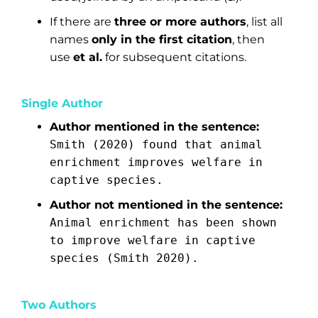
If there are
three or more authors
, list all
names
only in the first citation
, then
use
et al.
for subsequent citations.
Single Author
Author mentioned in the sentence:
Smith (2020) found that animal
enrichment improves welfare in
captive species.
Author not mentioned in the sentence:
Animal enrichment has been shown
to improve welfare in captive
species (Smith 2020).
Two Authors