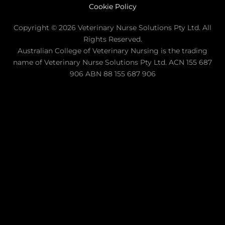
Cookie Policy
Copyright © 2026 Veterinary Nurse Solutions Pty Ltd. All
Rights Reserved.
Australian College of Veterinary Nursing is the trading
name of Veterinary Nurse Solutions Pty Ltd. ACN 155 687
906 ABN 88 155 687 906