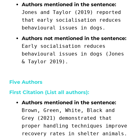
Authors mentioned in the sentence:
Jones and Taylor (2019) reported
that early socialisation reduces
behavioural issues in dogs.
Authors not mentioned in the sentence:
Early socialisation reduces
behavioural issues in dogs (Jones
& Taylor 2019).
Five Authors
First Citation (List all authors):
Authors mentioned in the sentence:
Brown, Green, White, Black and
Grey (2021) demonstrated that
proper handling techniques improve
recovery rates in shelter animals.