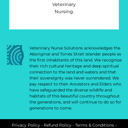
Veterinary
Nursing.
Veterinary Nurse Solutions acknowledges the
Aboriginal and Torres Strait Islander people as
the first inhabitants of this land. We recognise
their rich cultural heritage and deep spiritual
connection to the land and waters and that
their sovereignty was never surrendered. We
pay respect to their Ancestors and Elders who
have safeguarded the diverse wildlife and
habitats of this beautiful country throughout
the generations, and will continue to do so for
generations to come.
Privacy Policy
-
Refund Policy
-
Terms & Conditions
-