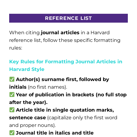
REFERENCE LIST
When citing
journal articles
in a Harvard
reference list, follow these specific formatting
rules:
Key Rules for Formatting Journal Articles in
Harvard Style
Author(s) surname first, followed by
initials
(no first names).
Year of publication in brackets (no full stop
after the year).
Article title in single quotation marks,
sentence case
(capitalize only the first word
and proper nouns).
Journal title in italics and title