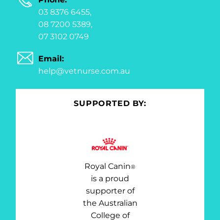
03 8376 6455,
08 7200 5389,
07 3102 0749
Email:
help@vetnurse.com.au
SUPPORTED BY:
Royal Canin
®
is a proud
supporter of
the Australian
College of