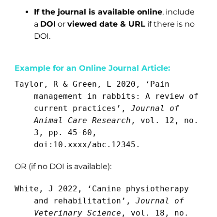
If the journal is available online
, include
a
DOI
or
viewed date & URL
if there is no
DOI.
Example for an Online Journal Article:
Taylor, R & Green, L 2020, ‘Pain
management in rabbits: A review of
current practices’,
Journal of
Animal Care Research
, vol. 12, no.
3, pp. 45-60,
doi:10.xxxx/abc.12345.
OR (if no DOI is available):
White, J 2022, ‘Canine physiotherapy
and rehabilitation’,
Journal of
Veterinary Science
, vol. 18, no.