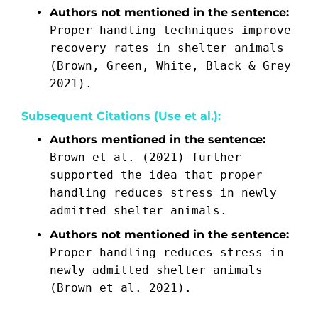
Authors not mentioned in the sentence:
Proper handling techniques improve
recovery rates in shelter animals
(Brown, Green, White, Black & Grey
2021).
Subsequent Citations (Use et al.):
Authors mentioned in the sentence:
Brown et al. (2021) further
supported the idea that proper
handling reduces stress in newly
admitted shelter animals.
Authors not mentioned in the sentence:
Proper handling reduces stress in
newly admitted shelter animals
(Brown et al. 2021).