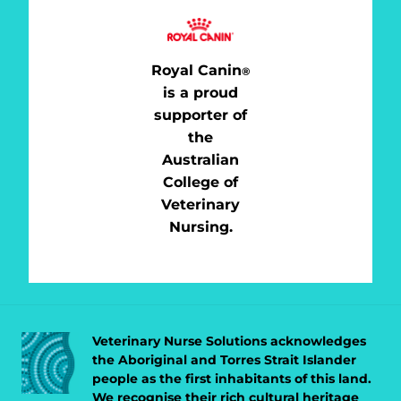
Royal Canin
®
is a proud
supporter of
the
Australian
College of
Veterinary
Nursing.
Veterinary Nurse Solutions acknowledges
the Aboriginal and Torres Strait Islander
people as the first inhabitants of this land.
We recognise their rich cultural heritage