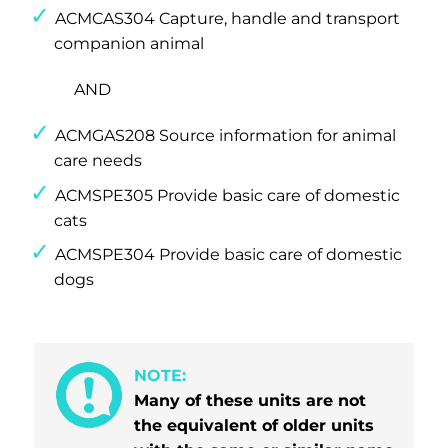
ACMCAS304 Capture, handle and transport
companion animal
AND
ACMGAS208 Source information for animal
care needs
ACMSPE305 Provide basic care of domestic
cats
ACMSPE304 Provide basic care of domestic
dogs
NOTE:
Many of these units are not
the equivalent of older units