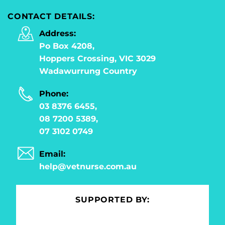
CONTACT DETAILS:
Address:
Po Box 4208,
Hoppers Crossing, VIC 3029
Wadawurrung Country
Phone:
03 8376 6455,
08 7200 5389,
07 3102 0749
Email:
help@vetnurse.com.au
SUPPORTED BY: