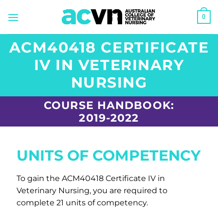
Skip
0
to
content
ACM40418 CERTIFICATE
IV IN VETERINARY
NURSING
COURSE HANDBOOK:
2019-2022
UNITS OF COMPETENCY
To gain the ACM40418 Certificate IV in
Veterinary Nursing, you are required to
complete 21 units of competency.