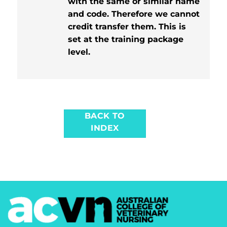
with the same or similar name
and code. Therefore we cannot
credit transfer them. This is
set at the training package
level.
BACK TO
INDEX