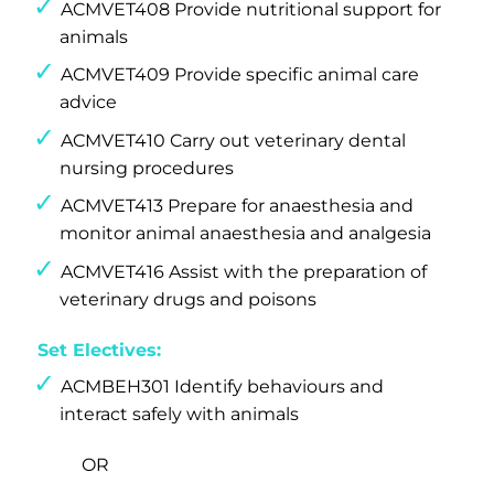
ACMVET408 Provide nutritional support for
animals
ACMVET409 Provide specific animal care
advice
ACMVET410 Carry out veterinary dental
nursing procedures
ACMVET413 Prepare for anaesthesia and
monitor animal anaesthesia and analgesia
ACMVET416 Assist with the preparation of
veterinary drugs and poisons
Set Electives:
ACMBEH301 Identify behaviours and
interact safely with animals
OR