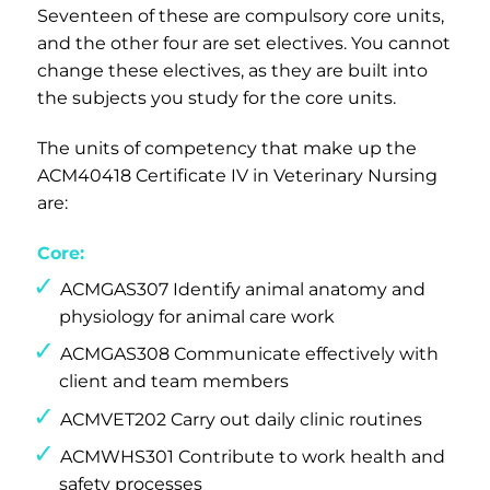
Seventeen of these are compulsory core units,
and the other four are set electives. You cannot
change these electives, as they are built into
the subjects you study for the core units.
The units of competency that make up the
ACM40418 Certificate IV in Veterinary Nursing
are:
Core:
ACMGAS307 Identify animal anatomy and
physiology for animal care work
ACMGAS308 Communicate effectively with
client and team members
ACMVET202 Carry out daily clinic routines
ACMWHS301 Contribute to work health and
safety processes