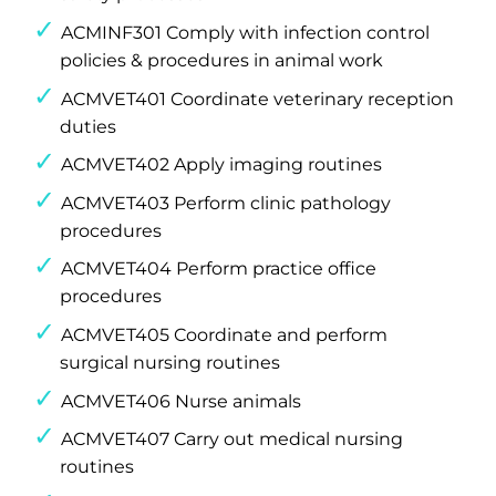
ACMINF301 Comply with infection control
policies & procedures in animal work
ACMVET401 Coordinate veterinary reception
duties
ACMVET402 Apply imaging routines
ACMVET403 Perform clinic pathology
procedures
ACMVET404 Perform practice office
procedures
ACMVET405 Coordinate and perform
surgical nursing routines
ACMVET406 Nurse animals
ACMVET407 Carry out medical nursing
routines