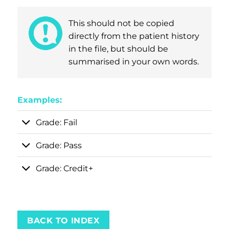
This should not be copied
directly from the patient history
in the file, but should be
summarised in your own words.
Examples:
Grade: Fail
Grade: Pass
Grade: Credit+
BACK TO INDEX