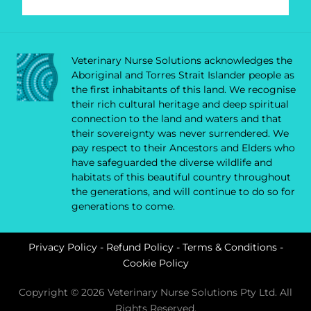
Veterinary Nurse Solutions acknowledges the
Aboriginal and Torres Strait Islander people as
the first inhabitants of this land. We recognise
their rich cultural heritage and deep spiritual
connection to the land and waters and that
their sovereignty was never surrendered. We
pay respect to their Ancestors and Elders who
have safeguarded the diverse wildlife and
habitats of this beautiful country throughout
the generations, and will continue to do so for
generations to come.
Privacy Policy
-
Refund Policy
-
Terms & Conditions
-
Cookie Policy
Copyright © 2026 Veterinary Nurse Solutions Pty Ltd. All
Rights Reserved.