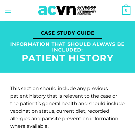
Skip
0
to
content
CASE STUDY GUIDE
INFORMATION THAT SHOULD ALWAYS BE
INCLUDED:
PATIENT HISTORY
This section should include any previous
patient history that is relevant to the case or
the patient’s general health and should include
vaccination status, current diet, recorded
allergies and parasite prevention information
where available.