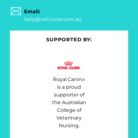
Email:
help@vetnurse.com.au
SUPPORTED BY:
Royal Canin
®
is a proud
supporter of
the Australian
College of
Veterinary
Nursing.