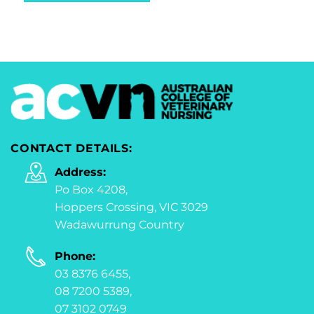
CONTACT DETAILS:
Address:
Po Box 4208,
Hoppers Crossing, VIC 3029
Wadawurrung Country
Phone:
03 8376 6455,
08 7200 5389,
07 3102 0749