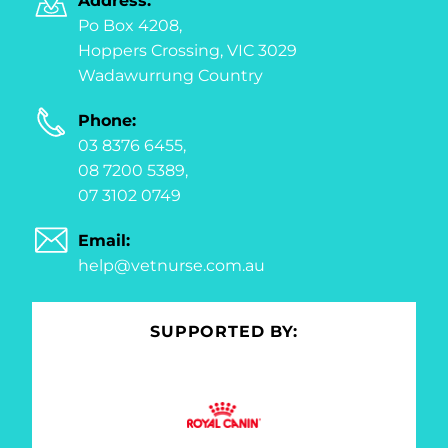
Address:
Po Box 4208,
Hoppers Crossing, VIC 3029
Wadawurrung Country
Phone:
03 8376 6455,
08 7200 5389,
07 3102 0749
Email:
help@vetnurse.com.au
SUPPORTED BY: