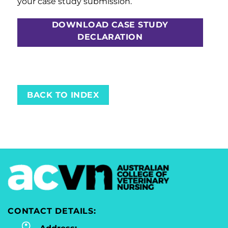
your case study submission.
DOWNLOAD CASE STUDY
DECLARATION
BACK TO INDEX
CONTACT DETAILS: