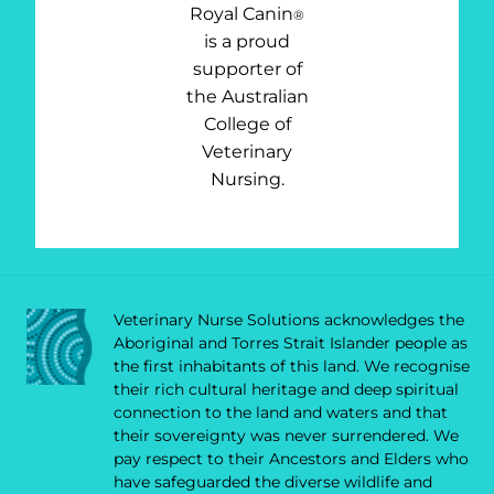
Royal Canin
®
is a proud
supporter of
the Australian
College of
Veterinary
Nursing.
Veterinary Nurse Solutions acknowledges the
Aboriginal and Torres Strait Islander people as
the first inhabitants of this land. We recognise
their rich cultural heritage and deep spiritual
connection to the land and waters and that
their sovereignty was never surrendered. We
pay respect to their Ancestors and Elders who
have safeguarded the diverse wildlife and