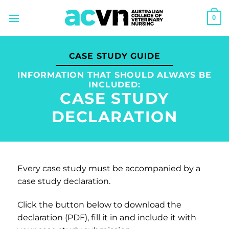
Skip
0
to
content
CASE STUDY GUIDE
INFORMATION THAT SHOULD ALWAYS BE
INCLUDED:
CASE STUDY
DECLARATION
Every case study must be accompanied by a
case study declaration.
Click the button below to download the
declaration (PDF), fill it in and include it with