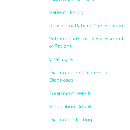
Patient History
Reason for Patient Presentation
Veterinarian’s Initial Assessment
of Patient
Vital Signs
Diagnosis and Differential
Diagnoses
Treatment Details
Medication Details
Diagnostic Testing