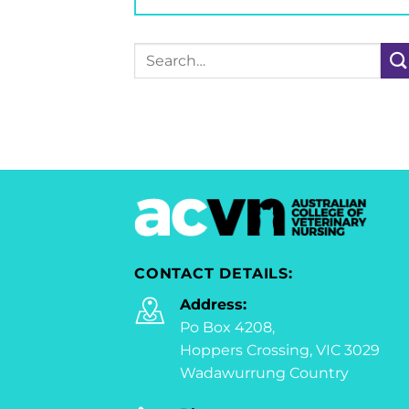
Search
for:
CONTACT DETAILS:
Address:
Po Box 4208,
Hoppers Crossing, VIC 3029
Wadawurrung Country