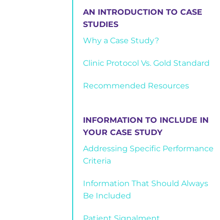
AN INTRODUCTION TO CASE
STUDIES
Why a Case Study?
Clinic Protocol Vs. Gold Standard
Recommended Resources
INFORMATION TO INCLUDE IN
YOUR CASE STUDY
Addressing Specific Performance
Criteria
Information That Should Always
Be Included
Patient Signalment