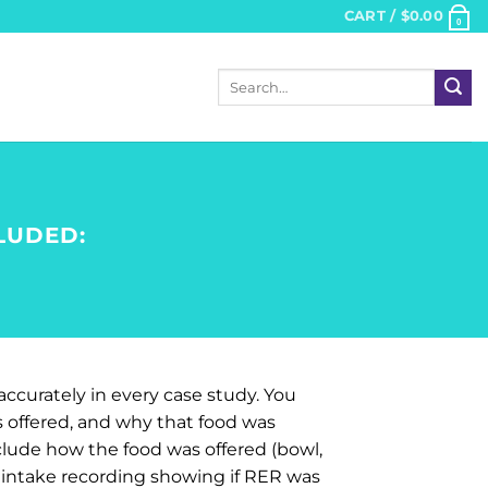
CART /
$
0.00
0
Search
for:
LUDED:
accurately in every case study. You
s offered, and why that food was
nclude how the food was offered (bowl,
d intake recording showing if RER was