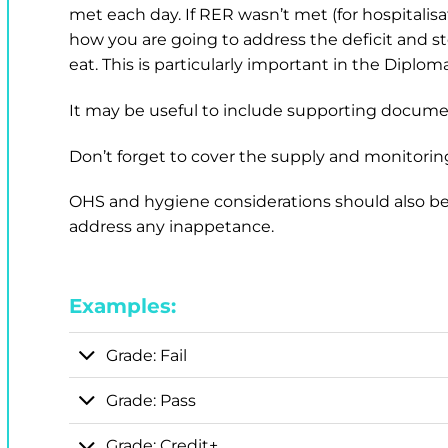
met each day. If RER wasn’t met (for hospitalisa
how you are going to address the deficit and s
eat. This is particularly important in the Diplom
It may be useful to include supporting docume
Don’t forget to cover the supply and monitoring
OHS and hygiene considerations should also be 
address any inappetance.
Examples:
Grade: Fail
Grade: Pass
Grade: Credit+