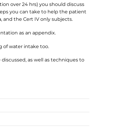
tion over 24 hrs) you should discuss
teps you can take to help the patient
a, and the Cert IV only subjects.
ntation as an appendix.
 of water intake too.
discussed, as well as techniques to