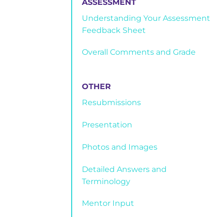
ASSESSMENT
Understanding Your Assessment
Feedback Sheet
Overall Comments and Grade
OTHER
Resubmissions
Presentation
Photos and Images
Detailed Answers and
Terminology
Mentor Input