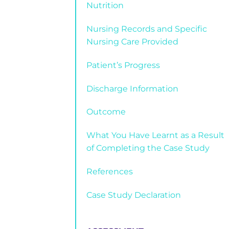
Nutrition
Nursing Records and Specific
Nursing Care Provided
Patient’s Progress
Discharge Information
Outcome
What You Have Learnt as a Result
of Completing the Case Study
References
Case Study Declaration