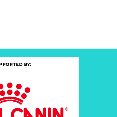
PPORTED BY: