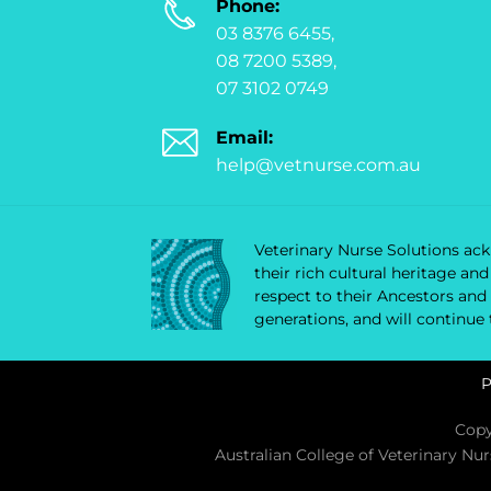
Phone:
03 8376 6455,
08 7200 5389,
07 3102 0749
Email:
help@vetnurse.com.au
Veterinary Nurse Solutions ackn
their rich cultural heritage a
respect to their Ancestors and
generations, and will continue
P
Copy
Australian College of Veterinary Nu