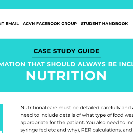
NT EMAIL
ACVN FACEBOOK GROUP
STUDENT HANDBOOK
CASE STUDY GUIDE
MATION THAT SHOULD ALWAYS BE INC
NUTRITION
Nutritional care must be detailed carefully and 
need to include details of what type of food wa
appropriate for the patient. You also need to i
syringe fed etc and why), RER calculations, an