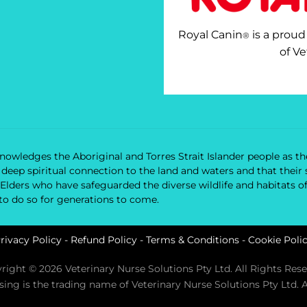
Royal Canin
is a proud
®
of Ve
owledges the Aboriginal and Torres Strait Islander people as the
nd deep spiritual connection to the land and waters and that the
 Elders who have safeguarded the diverse wildlife and habitats o
 to do so for generations to come.
rivacy Policy
-
Refund Policy
-
Terms & Conditions
-
Cookie Poli
right © 2026 Veterinary Nurse Solutions Pty Ltd. All Rights Rese
rsing is the trading name of Veterinary Nurse Solutions Pty Ltd