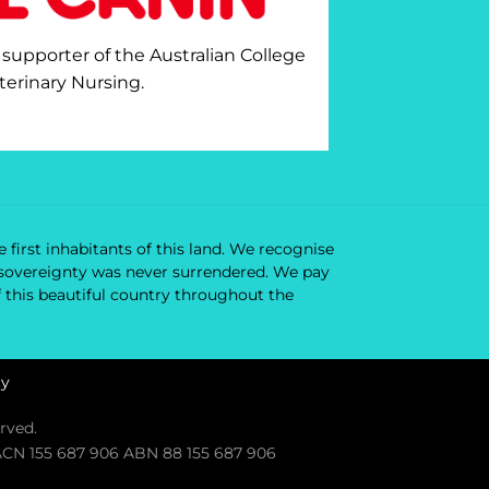
 supporter of the Australian College
terinary Nursing.
 first inhabitants of this land. We recognise
ir sovereignty was never surrendered. We pay
f this beautiful country throughout the
cy
rved.
. ACN 155 687 906 ABN 88 155 687 906