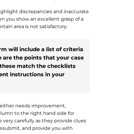
ghlight discrepancies and inaccurate
hen you show an excellent grasp of a
tain area is not satisfactory.
will include a list of criteria
e are the points that your case
 these match the checklists
nt instructions in your
as either needs improvement,
column to the right hand side for
ery carefully as they provide clues
resubmit, and provide you with