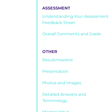
ASSESSMENT
Understanding Your Assessment
Feedback Sheet
Overall Comments and Grade
OTHER
Resubmissions
Presentation
Photos and Images
Detailed Answers and
Terminology
Mentor Input