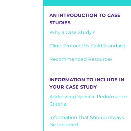
AN INTRODUCTION TO CASE
STUDIES
Why a Case Study?
Clinic Protocol Vs. Gold Standard
Recommended Resources
INFORMATION TO INCLUDE IN
YOUR CASE STUDY
Addressing Specific Performance
Criteria
Information That Should Always
Be Included