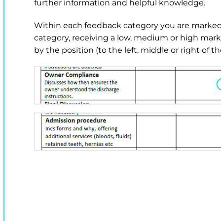
further information and helpful knowledge.
Within each feedback category you are marked 
category, receiving a low, medium or high mar
by the position (to the left, middle or right of 