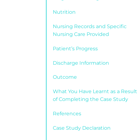
Nutrition
Nursing Records and Specific
Nursing Care Provided
Patient’s Progress
Discharge Information
Outcome
What You Have Learnt as a Result
of Completing the Case Study
References
Case Study Declaration