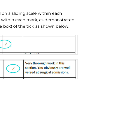
on a sliding scale within each
k within each mark, as demonstrated
the box) of the tick as shown below: