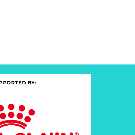
PPORTED BY: