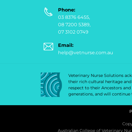
Phone:
03 8376 6455,
08 7200 5389,
07 3102 0749
Email:
help@vetnurse.com.au
Veterinary Nurse Solutions ackn
their rich cultural heritage a
respect to their Ancestors and
generations, and will continue
P
Copy
Australian College of Veterinary Nu