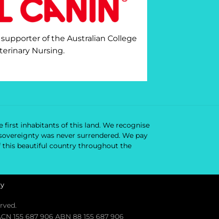
 supporter of the Australian College
terinary Nursing.
 first inhabitants of this land. We recognise
ir sovereignty was never surrendered. We pay
f this beautiful country throughout the
cy
rved.
. ACN 155 687 906 ABN 88 155 687 906