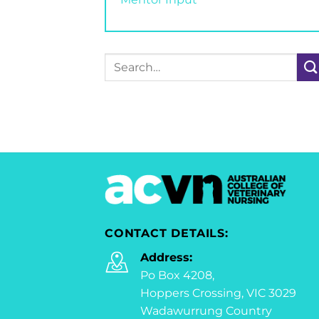
Search
for:
CONTACT DETAILS:
Address:
Po Box 4208,
Hoppers Crossing, VIC 3029
Wadawurrung Country