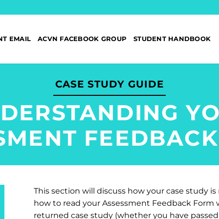
NT EMAIL
ACVN FACEBOOK GROUP
STUDENT HANDBOOK
CASE STUDY GUIDE
DERSTANDING Y
SMENT FEEDBACK
This section will discuss how your case study i
how to read your Assessment Feedback Form wh
returned case study (whether you have passed 