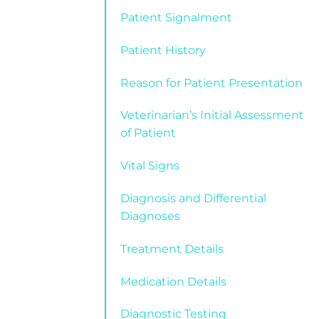
Patient Signalment
Patient History
Reason for Patient Presentation
Veterinarian’s Initial Assessment
of Patient
Vital Signs
Diagnosis and Differential
Diagnoses
Treatment Details
Medication Details
Diagnostic Testing