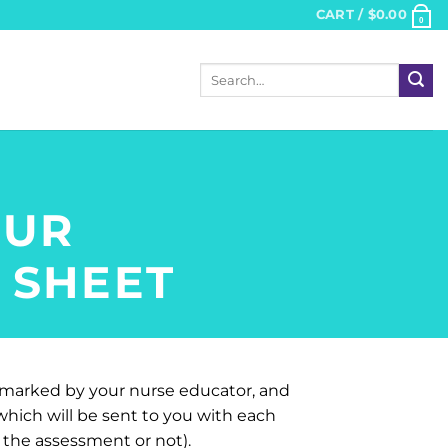
CART /
$
0.00
0
Search
for:
OUR
 SHEET
s marked by your nurse educator, and
ich will be sent to you with each
the assessment or not).