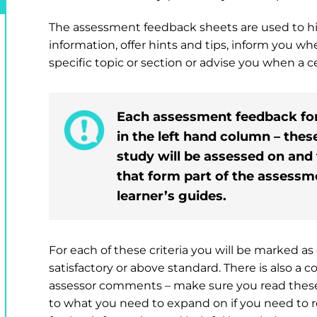
The assessment feedback sheets are used to hi
information, offer hints and tips, inform you w
specific topic or section or advise you when a cer
Each assessment feedback form 
in the left hand column – thes
study will be assessed on and
that form part of the assessme
learner’s guides.
For each of these criteria you will be marked 
satisfactory or above standard. There is also a 
assessor comments – make sure you read these v
to what you need to expand on if you need to 