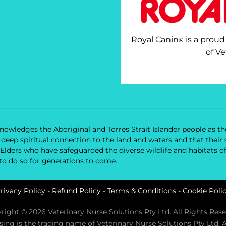
Royal Canin
is a proud
®
of Ve
owledges the Aboriginal and Torres Strait Islander people as the
nd deep spiritual connection to the land and waters and that the
 Elders who have safeguarded the diverse wildlife and habitats o
 to do so for generations to come.
rivacy Policy
-
Refund Policy
-
Terms & Conditions
-
Cookie Poli
right © 2026 Veterinary Nurse Solutions Pty Ltd. All Rights Rese
rsing is the trading name of Veterinary Nurse Solutions Pty Ltd