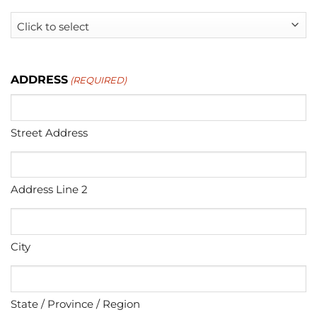
ADDRESS
(REQUIRED)
Street Address
Address Line 2
City
State / Province / Region