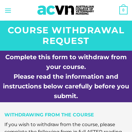
Skip
0
to
content
COURSE WITHDRAWAL
REQUEST
Complete this form to withdraw from
your course.
Please read the information and
instructions below carefully before you
submit.
WITHDRAWING FROM THE COURSE
If you wish to withdraw from the course, please
complete the following form in full AFTER reading