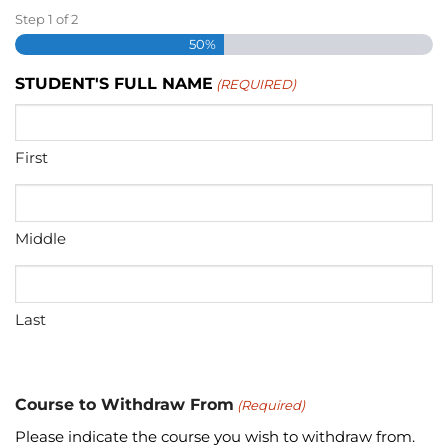
Step
1
of
2
50%
STUDENT'S FULL NAME
(REQUIRED)
First
Middle
Last
Course to Withdraw From
(Required)
Please indicate the course you wish to withdraw from.