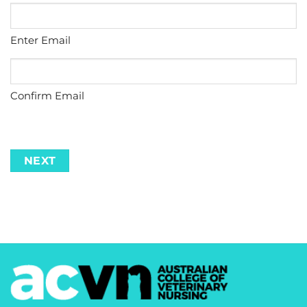
Enter Email
Confirm Email