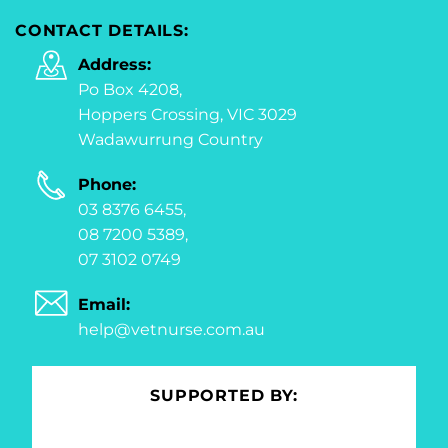
CONTACT DETAILS:
Address:
Po Box 4208,
Hoppers Crossing, VIC 3029
Wadawurrung Country
Phone:
03 8376 6455,
08 7200 5389,
07 3102 0749
Email:
help@vetnurse.com.au
SUPPORTED BY: