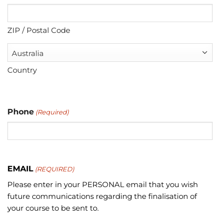
ZIP / Postal Code
Country
Phone
(Required)
EMAIL
(REQUIRED)
Please enter in your PERSONAL email that you wish
future communications regarding the finalisation of
your course to be sent to.