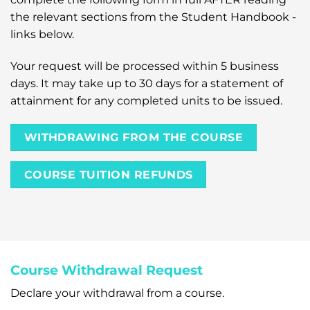
the relevant sections from the Student Handbook -
links below.
Your request will be processed within 5 business
days. It may take up to 30 days for a statement of
attainment for any completed units to be issued.
WITHDRAWING FROM THE COURSE
COURSE TUITION REFUNDS
Course Withdrawal Request
Declare your withdrawal from a course.