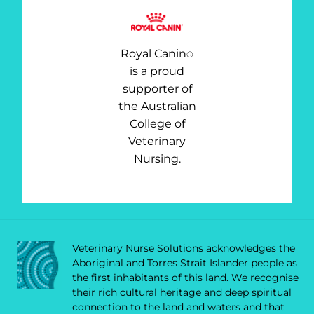
Royal Canin
®
is a proud
supporter of
the Australian
College of
Veterinary
Nursing.
Veterinary Nurse Solutions acknowledges the
Aboriginal and Torres Strait Islander people as
the first inhabitants of this land. We recognise
their rich cultural heritage and deep spiritual
connection to the land and waters and that