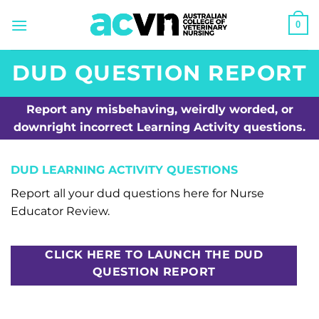
Skip
0
to
content
DUD QUESTION REPORT
Report any misbehaving, weirdly worded, or
downright incorrect Learning Activity questions.
DUD LEARNING ACTIVITY QUESTIONS
Report all your dud questions here for Nurse
Educator Review.
CLICK HERE TO LAUNCH THE DUD
QUESTION REPORT