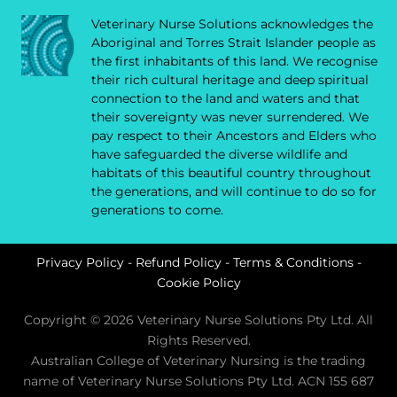
Veterinary Nurse Solutions acknowledges the
Aboriginal and Torres Strait Islander people as
the first inhabitants of this land. We recognise
their rich cultural heritage and deep spiritual
connection to the land and waters and that
their sovereignty was never surrendered. We
pay respect to their Ancestors and Elders who
have safeguarded the diverse wildlife and
habitats of this beautiful country throughout
the generations, and will continue to do so for
generations to come.
Privacy Policy
-
Refund Policy
-
Terms & Conditions
-
Cookie Policy
Copyright © 2026 Veterinary Nurse Solutions Pty Ltd. All
Rights Reserved.
Australian College of Veterinary Nursing is the trading
name of Veterinary Nurse Solutions Pty Ltd. ACN 155 687