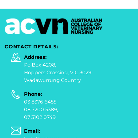
CONTACT DETAILS:
Address:
Po Box 4208,
Hoppers Crossing, VIC 3029
Wadawurrung Country
Phone:
03 8376 6455,
08 7200 5389,
07 3102 0749
Email: