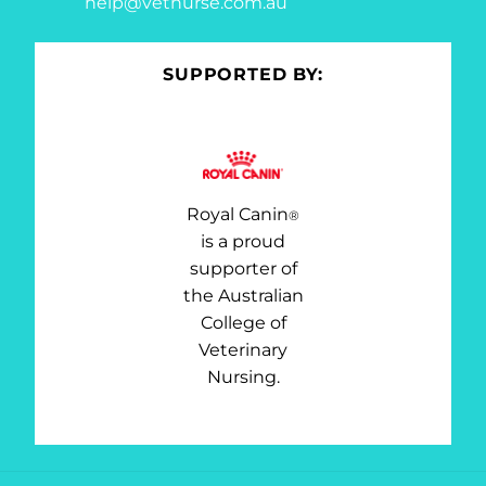
help@vetnurse.com.au
SUPPORTED BY:
Royal Canin
®
is a proud
supporter of
the Australian
College of
Veterinary
Nursing.