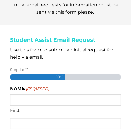
Initial email requests for information must be
sent via this form please.
Student Assist Email Request
Use this form to submit an initial request for
help via email.
Step
1
of
2
50%
NAME
(REQUIRED)
First