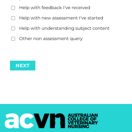
Help with feedback I've received
Help with new assessment I've started
Help with understanding subject content
Other non assessment query