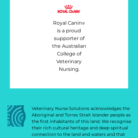
Royal Canin
®
is a proud
supporter of
the Australian
College of
Veterinary
Nursing.
Veterinary Nurse Solutions acknowledges the
Aboriginal and Torres Strait Islander people as
the first inhabitants of this land. We recognise
their rich cultural heritage and deep spiritual
connection to the land and waters and that