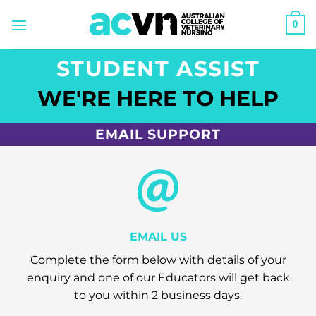
Skip
0
to
content
STUDENT ASSIST
WE'RE HERE TO HELP
EMAIL SUPPORT
EMAIL US
Complete the form below with details of your
enquiry and one of our Educators will get back
to you within 2 business days.