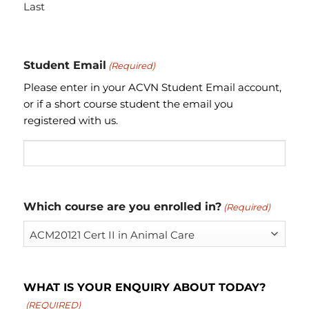
Last
Student Email
(Required)
Please enter in your ACVN Student Email account,
or if a short course student the email you
registered with us.
Which course are you enrolled in?
(Required)
WHAT IS YOUR ENQUIRY ABOUT TODAY?
(REQUIRED)