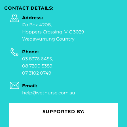
CONTACT DETAILS:
Address:
Po Box 4208,
Hoppers Crossing, VIC 3029
Wadawurrung Country
Phone:
03 8376 6455,
08 7200 5389,
07 3102 0749
Email:
help@vetnurse.com.au
SUPPORTED BY: