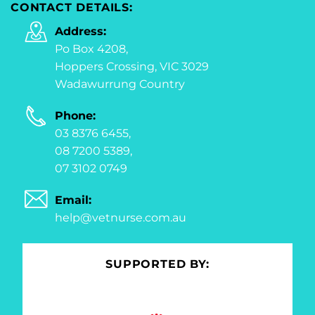
CONTACT DETAILS:
Address:
Po Box 4208,
Hoppers Crossing, VIC 3029
Wadawurrung Country
Phone:
03 8376 6455,
08 7200 5389,
07 3102 0749
Email:
help@vetnurse.com.au
SUPPORTED BY: