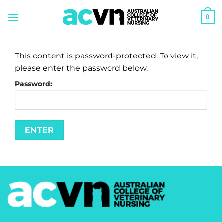
Skip
0
to
content
This content is password-protected. To view it,
please enter the password below.
Password: