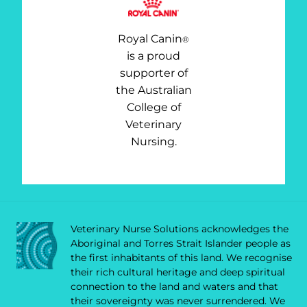
Royal Canin
®
is a proud
supporter of
the Australian
College of
Veterinary
Nursing.
Veterinary Nurse Solutions acknowledges the
Aboriginal and Torres Strait Islander people as
the first inhabitants of this land. We recognise
their rich cultural heritage and deep spiritual
connection to the land and waters and that
their sovereignty was never surrendered. We