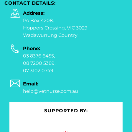
CONTACT DETAILS:
Address:
Po Box 4208,
Hoppers Crossing, VIC 3029
Wadawurrung Country
Phone:
03 8376 6455,
08 7200 5389,
07 3102 0749
Email:
help@vetnurse.com.au
SUPPORTED BY: