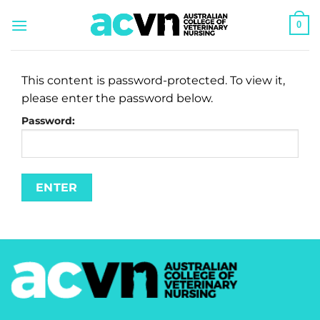
Skip
0
to
content
This content is password-protected. To view it,
please enter the password below.
Password: