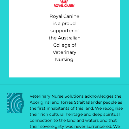
Royal Canin
®
is a proud
supporter of
the Australian
College of
Veterinary
Nursing.
Veterinary Nurse Solutions acknowledges the
Aboriginal and Torres Strait Islander people as
the first inhabitants of this land. We recognise
their rich cultural heritage and deep spiritual
connection to the land and waters and that
their sovereignty was never surrendered. We