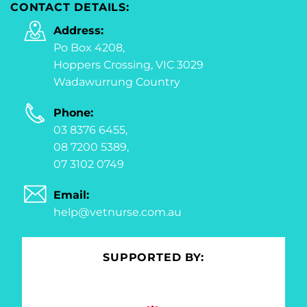
CONTACT DETAILS:
Address:
Po Box 4208,
Hoppers Crossing, VIC 3029
Wadawurrung Country
Phone:
03 8376 6455,
08 7200 5389,
07 3102 0749
Email:
help@vetnurse.com.au
SUPPORTED BY: