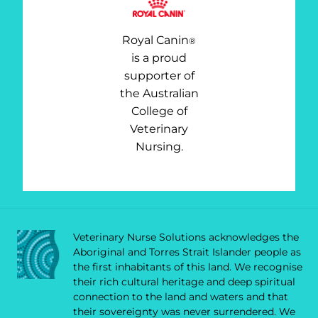
Royal Canin
®
is a proud
supporter of
the Australian
College of
Veterinary
Nursing.
Veterinary Nurse Solutions acknowledges the
Aboriginal and Torres Strait Islander people as
the first inhabitants of this land. We recognise
their rich cultural heritage and deep spiritual
connection to the land and waters and that
their sovereignty was never surrendered. We