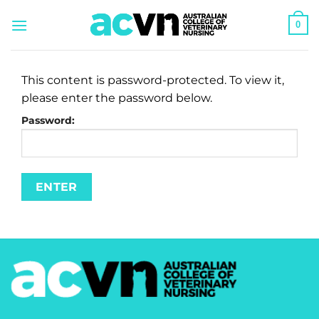
Skip
0
to
content
This content is password-protected. To view it,
please enter the password below.
Password: