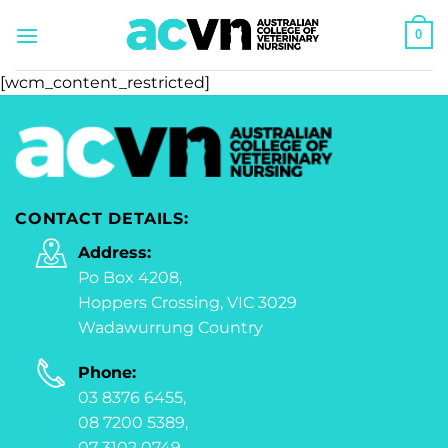
Skip
0
to
content
[wcm_content_restricted]
CONTACT DETAILS:
Address:
Po Box 4208,
Hoppers Crossing, VIC 3029
Wadawurrung Country
Phone:
03 8376 6455,
08 7200 5389,
07 3102 0749