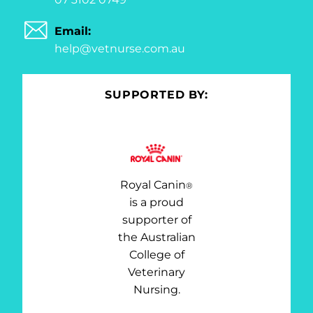
Email:
help@vetnurse.com.au
SUPPORTED BY:
Royal Canin
®
is a proud
supporter of
the Australian
College of
Veterinary
Nursing.