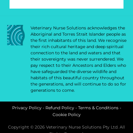
Veterinary Nurse Solutions acknowledges the
Aboriginal and Torres Strait Islander people as
the first inhabitants of this land. We recognise
their rich cultural heritage and deep spiritual
connection to the land and waters and that
their sovereignty was never surrendered. We
pay respect to their Ancestors and Elders who
have safeguarded the diverse wildlife and
habitats of this beautiful country throughout
the generations, and will continue to do so for
generations to come.
Privacy Policy
-
Refund Policy
-
Terms & Conditions
-
Cookie Policy
Copyright © 2026 Veterinary Nurse Solutions Pty Ltd. All